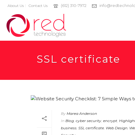
(612) 310-7972
info@redtechnolo
About Us
Contact Us
SSL certificate
By
Marea Anderson
In
Blog
,
cyber security
,
encrypt
,
Highligh
business
,
SSL certificate
,
Web Design
,
We