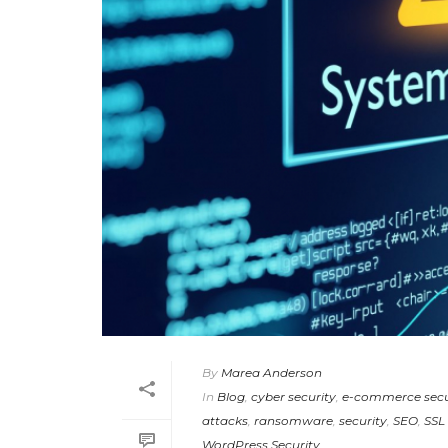
By
Marea Anderson
In
Blog
,
cyber security
,
e-commerce secu
attacks
,
ransomware
,
security
,
SEO
,
SSL 
WordPress Security