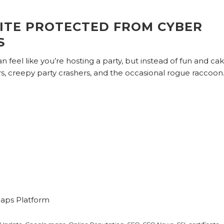
ITE PROTECTED FROM CYBER
S
an feel like you’re hosting a party, but instead of fun and cak
rs, creepy party crashers, and the occasional rogue raccoon