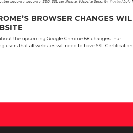
cyber security
,
security
,
SEO
,
SSL certificate
,
Website Security
Posted
July 1
ROME’S BROWSER CHANGES WIL
BSITE
 about the upcoming Google Chrome 68 changes. For
users that all websites will need to have SSL Certification