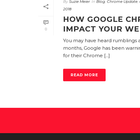
By
Suzie Meier
In
Blog
,
Chrome Update
,
2018
HOW GOOGLE CH
IMPACT YOUR WE
0
You may have heard rumblings
months, Google has been warning 
for their Chrome [...]
READ MORE