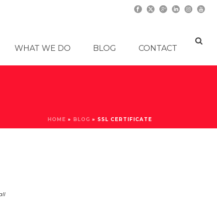
WHAT WE DO
BLOG
CONTACT
HOME
»
BLOG
»
SSL CERTIFICATE
ll