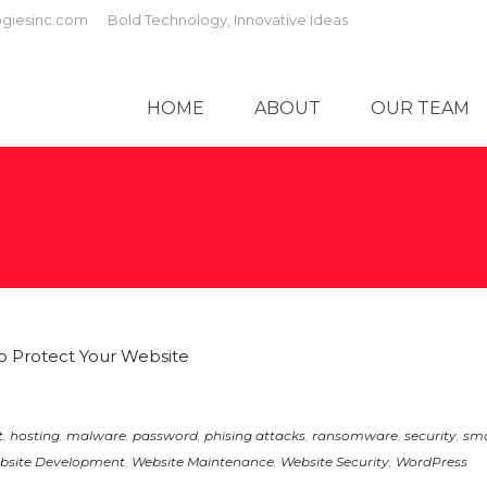
giesinc.com
Bold Technology, Innovative Ideas
HOME
ABOUT
OUR TEAM
t
,
hosting
,
malware
,
password
,
phising attacks
,
ransomware
,
security
,
sma
bsite Development
,
Website Maintenance
,
Website Security
,
WordPress