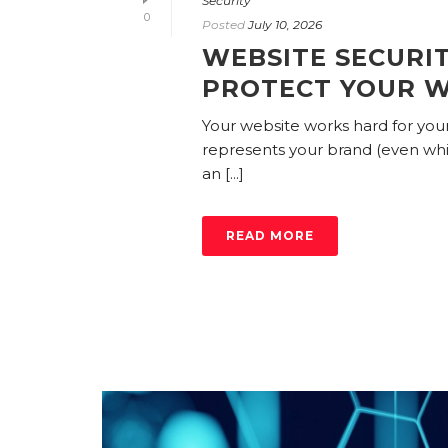
Security
0
Posted
July 10, 2026
WEBSITE SECURIT
PROTECT YOUR W
Your website works hard for your 
represents your brand (even while
an [...]
READ MORE