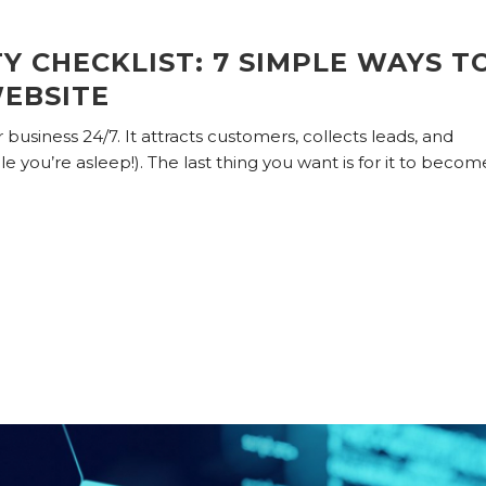
Y CHECKLIST: 7 SIMPLE WAYS T
EBSITE
business 24/7. It attracts customers, collects leads, and
 you’re asleep!). The last thing you want is for it to becom