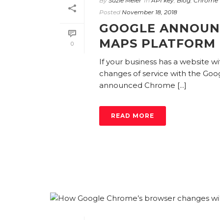
By
Suzie Meier
In
API key
,
Blog
,
Chrome 
Posted
November 18, 2018
GOOGLE ANNOUN
MAPS PLATFORM
0
If your business has a website 
changes of service with the Goo
announced Chrome [...]
READ MORE