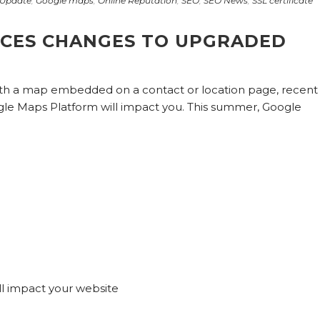
Update
,
Google maps
,
Online Reputation
,
SEO
,
SEO News
,
SSL certificate
CES CHANGES TO UPGRADED
with a map embedded on a contact or location page, recent
gle Maps Platform will impact you. This summer, Google