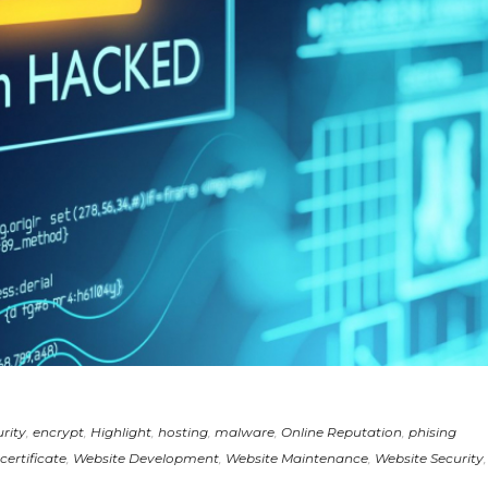
rity
,
encrypt
,
Highlight
,
hosting
,
malware
,
Online Reputation
,
phising
certificate
,
Website Development
,
Website Maintenance
,
Website Security
,