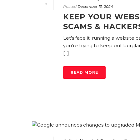
0
Posted
December 13, 2024
KEEP YOUR WEBS
SCAMS & HACKER
Let’s face it: running a website c
you’re trying to keep out burgla
[...]
READ MORE