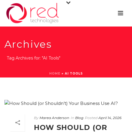
Archives
Tag Archives for: "AI Tools"
HOME
»
AI TOOLS
By
Marea Anderson
In
Blog
Posted
April 14, 2026
HOW SHOULD (OR