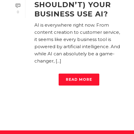
SHOULDN’T) YOUR
BUSINESS USE AI?
0
AI is everywhere right now. From
content creation to customer service,
it seems like every business tool is
powered by artificial intelligence. And
while AI can absolutely be a game-
changer, [...]
READ MORE