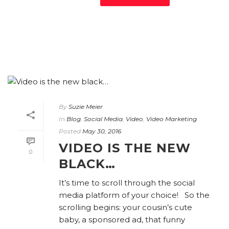
By
Suzie Meier
In
Blog
,
Social Media
,
Video
,
Video Marketing
Posted
May 30, 2016
VIDEO IS THE NEW
0
BLACK…
It’s time to scroll through the social
media platform of your choice! So the
scrolling begins: your cousin’s cute
baby, a sponsored ad, that funny