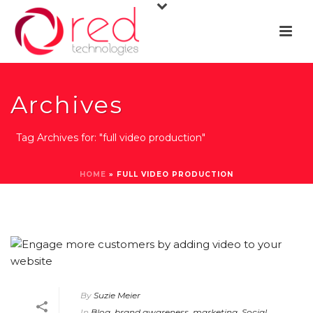
Archives
Tag Archives for: "full video production"
HOME
»
FULL VIDEO PRODUCTION
By
Suzie Meier
In
Blog
,
brand awareness
,
marketing
,
Social