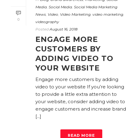
Media
,
Social Media
,
Social Media Marketing
News
,
Video
,
Video Marketing
,
video marketing
,
0
videography
Posted
August 16, 2018
ENGAGE MORE
CUSTOMERS BY
ADDING VIDEO TO
YOUR WEBSITE
Engage more customers by adding
video to your website If you’re looking
to provide a little extra attention to
your website, consider adding video to
engage customers and increase brand
[...]
READ MORE