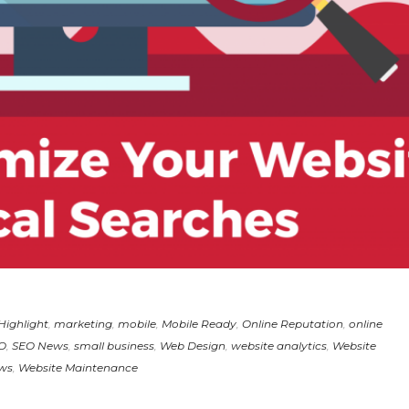
Highlight
,
marketing
,
mobile
,
Mobile Ready
,
Online Reputation
,
online
O
,
SEO News
,
small business
,
Web Design
,
website analytics
,
Website
ws
,
Website Maintenance