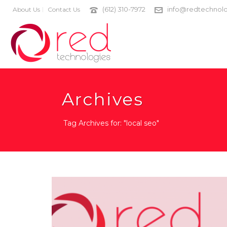
(612) 310-7972
info@redtechnolo
About Us
Contact Us
Archives
Tag Archives for: "local seo"