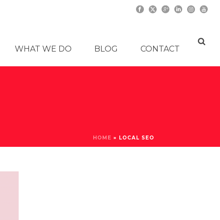
WHAT WE DO
BLOG
CONTACT
HOME
»
LOCAL SEO