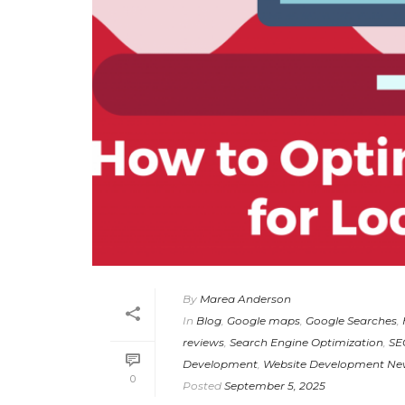
By
Marea Anderson
In
Blog
,
Google maps
,
Google Searches
,
reviews
,
Search Engine Optimization
,
SE
Development
,
Website Development Ne
0
Posted
September 5, 2025