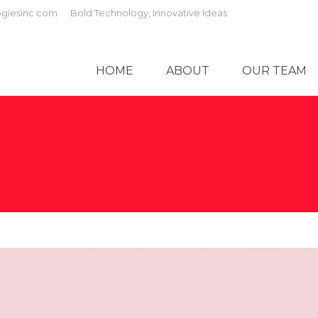
giesinc.com
Bold Technology, Innovative Ideas
HOME
ABOUT
OUR TEAM