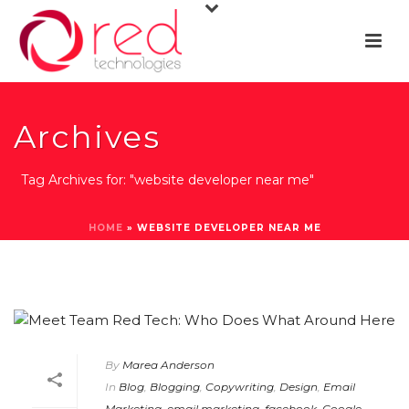
Archives
Tag Archives for: "website developer near me"
HOME
»
WEBSITE DEVELOPER NEAR ME
By
Marea Anderson
In
Blog
,
Blogging
,
Copywriting
,
Design
,
Email
Marketing
,
email marketing
,
facebook
,
Google