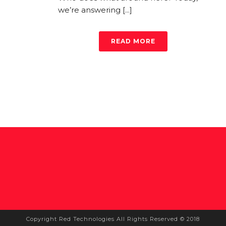
we’re answering [...]
READ MORE
Copyright Red Technologies All Rights Reserved © 2018