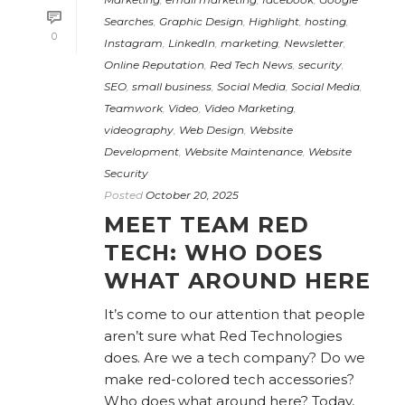
Searches
,
Graphic Design
,
Highlight
,
hosting
,
0
Instagram
,
LinkedIn
,
marketing
,
Newsletter
,
Online Reputation
,
Red Tech News
,
security
,
SEO
,
small business
,
Social Media
,
Social Media
,
Teamwork
,
Video
,
Video Marketing
,
videography
,
Web Design
,
Website
Development
,
Website Maintenance
,
Website
Security
Posted
October 20, 2025
MEET TEAM RED
TECH: WHO DOES
WHAT AROUND HERE
It’s come to our attention that people
aren’t sure what Red Technologies
does. Are we a tech company? Do we
make red-colored tech accessories?
Who does what around here? Today,