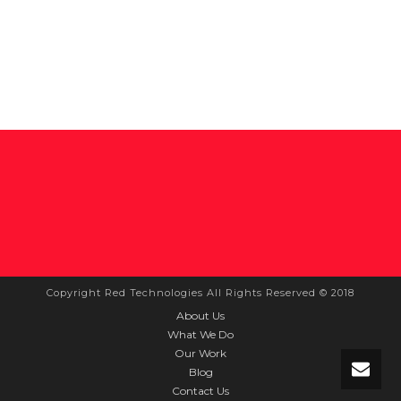
Copyright Red Technologies All Rights Reserved © 2018
About Us
What We Do
Our Work
Blog
Contact Us