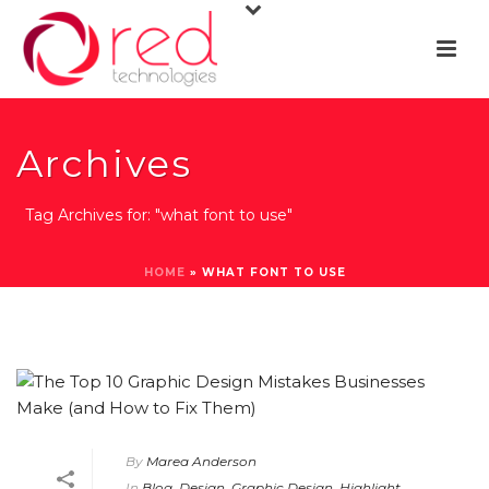
Archives
Tag Archives for: "what font to use"
HOME
»
WHAT FONT TO USE
By
Marea Anderson
In
Blog
,
Design
,
Graphic Design
,
Highlight
,