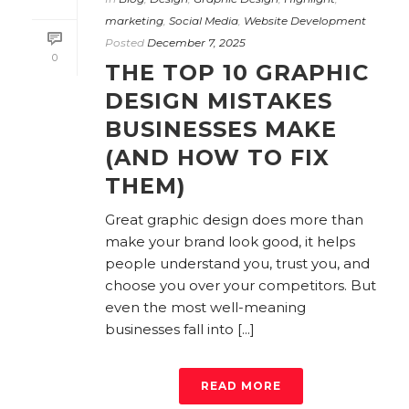
marketing
,
Social Media
,
Website Development
Posted
December 7, 2025
0
THE TOP 10 GRAPHIC
DESIGN MISTAKES
BUSINESSES MAKE
(AND HOW TO FIX
THEM)
Great graphic design does more than
make your brand look good, it helps
people understand you, trust you, and
choose you over your competitors. But
even the most well-meaning
businesses fall into [...]
READ MORE