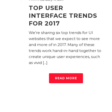
TOP USER
INTERFACE TRENDS
FOR 2017
We’re sharing six top trends for UI
websites that we expect to see more
and more of in 2017. Many of these
trends work hand-in-hand together to
create unique user experiences, such
as vivid [...]
READ MORE