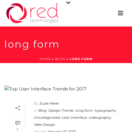
long form
HOME
»
BLOG
»
LONG FORM
By
Suzie Meier
In
Blog
,
Design Trends
,
long form
,
typography
,
Uncategorized
,
User Interface
,
videography
,
Web Design
0
Posted
January 17, 2017