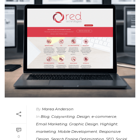
By
Marea Anderson
In
Blog
,
Copywriting
,
Design
,
e-commerce
,
Email Marketing
,
Graphic Design
,
Highlight
,
marketing
,
Mobile Development
,
Responsive
0
Design
,
Search Engine Optimization
,
SEO
,
Social