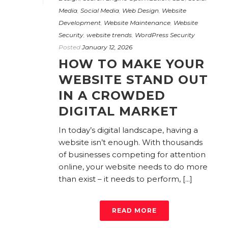
Media
,
Social Media
,
Web Design
,
Website
Development
,
Website Maintenance
,
Website
Security
,
website trends
,
WordPress Security
Posted
January 12, 2026
HOW TO MAKE YOUR
WEBSITE STAND OUT
IN A CROWDED
DIGITAL MARKET
In today’s digital landscape, having a
website isn’t enough. With thousands
of businesses competing for attention
online, your website needs to do more
than exist – it needs to perform, [...]
READ MORE