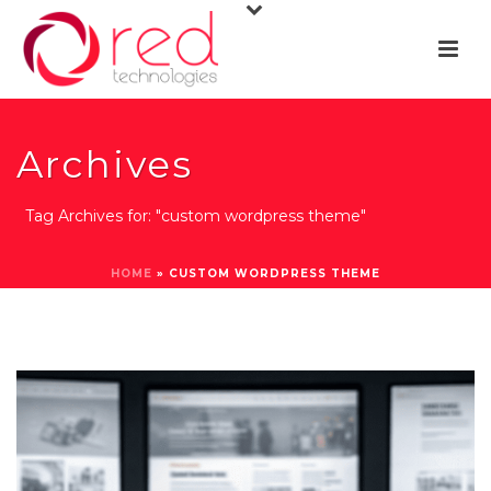
Archives
Tag Archives for: "custom wordpress theme"
HOME
»
CUSTOM WORDPRESS THEME