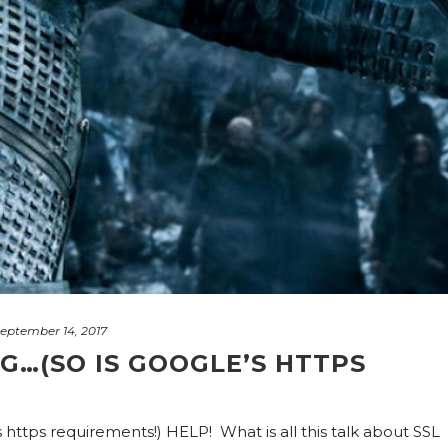
eptember 14, 2017
G…(SO IS GOOGLE’S HTTPS
 https requirements!) HELP! What is all this talk about SSL