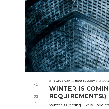
By
Suzie Meier
In
Blog
,
security
Posted
S
WINTER IS COMIN
REQUIREMENTS!)
0
Winter is Coming…(So is Google’s