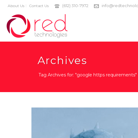
(612) 310-7972
info@redtechnolo
About Us
Contact Us
Archives
Tag Archives for: "google https requirements"