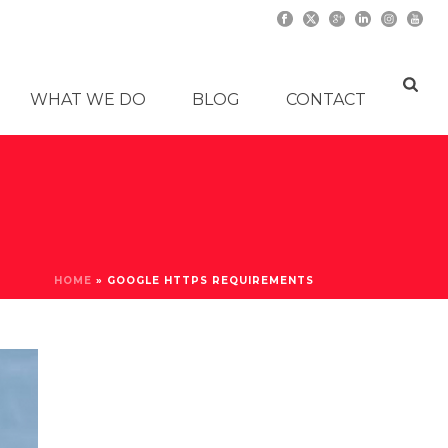
WHAT WE DO
BLOG
CONTACT
HOME
»
GOOGLE HTTPS REQUIREMENTS