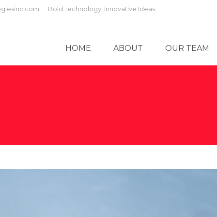
giesinc.com
Bold Technology, Innovative Ideas
HOME
ABOUT
OUR TEAM