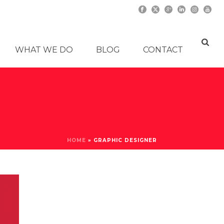
WHAT WE DO
BLOG
CONTACT
HOME
»
GRAPHIC DESIGNER