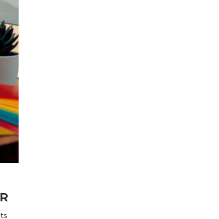
ER
ts