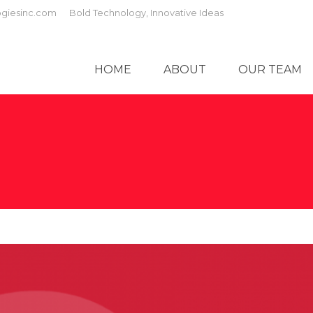
giesinc.com
Bold Technology, Innovative Ideas
HOME
ABOUT
OUR TEAM