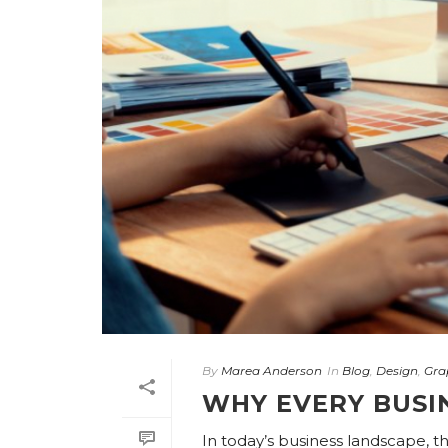
By
Marea Anderson
In
Blog
,
Design
,
Gra
WHY EVERY BUSI
In today’s business landscape, t