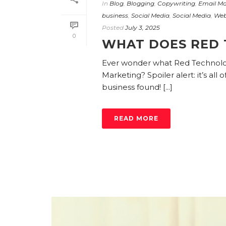
In
Blog
,
Blogging
,
Copywriting
,
Email Ma
business
,
Social Media
,
Social Media
,
Web
Posted
July 3, 2025
0
WHAT DOES RED 
Ever wonder what Red Technologi
Marketing? Spoiler alert: it’s all
business found! [...]
READ MORE