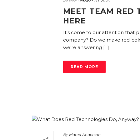
Posted
October 20, 2025
MEET TEAM RED 
HERE
It’s come to our attention that
company? Do we make red-color
we’re answering [...]
READ MORE
By
Marea Anderson