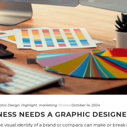
phic Design
,
Highlight
,
marketing
Posted
October 14, 2024
NESS NEEDS A GRAPHIC DESIGN
he visual identity of a brand or company can make or break i