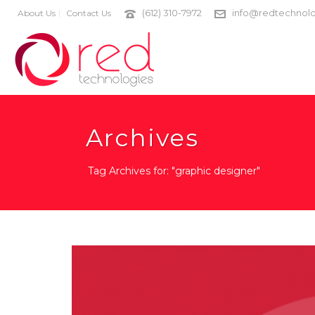
(612) 310-7972
info@redtechnolo
About Us
Contact Us
Archives
Tag Archives for: "graphic designer"