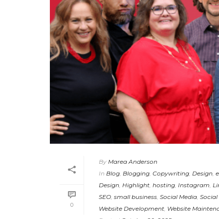
By
Marea Anderson
In
Blog
,
Blogging
,
Copywriting
,
Design
,
e
Design
,
Highlight
,
hosting
,
Instagram
,
Li
SEO
,
small business
,
Social Media
,
Social
0
Website Development
,
Website Mainten