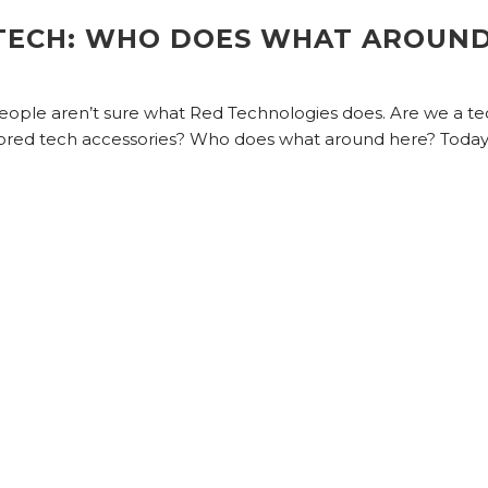
TECH: WHO DOES WHAT AROUN
 people aren’t sure what Red Technologies does. Are we a t
ed tech accessories? Who does what around here? Today