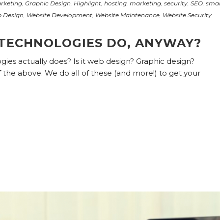
rketing
,
Graphic Design
,
Highlight
,
hosting
,
marketing
,
security
,
SEO
,
smal
 Design
,
Website Development
,
Website Maintenance
,
Website Security
TECHNOLOGIES DO, ANYWAY?
es actually does? Is it web design? Graphic design?
 of the above. We do all of these (and more!) to get your