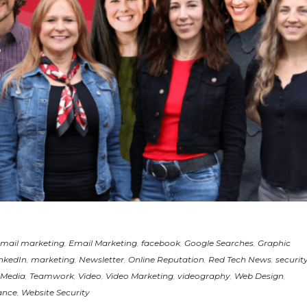
mail marketing
,
Email Marketing
,
facebook
,
Google Searches
,
Graphic
nkedIn
,
marketing
,
Newsletter
,
Online Reputation
,
Red Tech News
,
securit
 Media
,
Teamwork
,
Video
,
Video Marketing
,
videography
,
Web Design
,
ance
,
Website Security