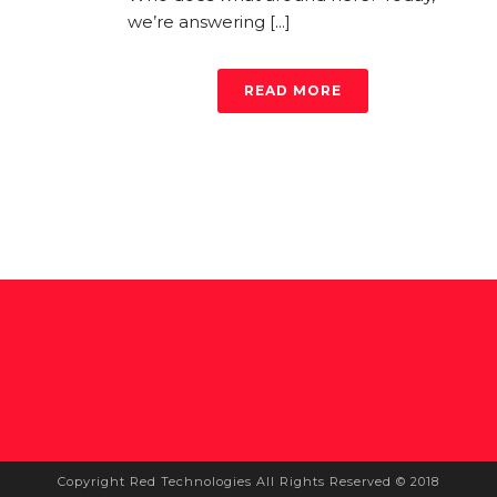
we’re answering [...]
READ MORE
Copyright Red Technologies All Rights Reserved © 2018