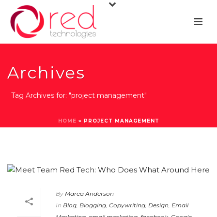
Archives
Tag Archives for: "project management"
HOME
»
PROJECT MANAGEMENT
By
Marea Anderson
In
Blog
,
Blogging
,
Copywriting
,
Design
,
Email
Marketing
,
email marketing
,
facebook
,
Google