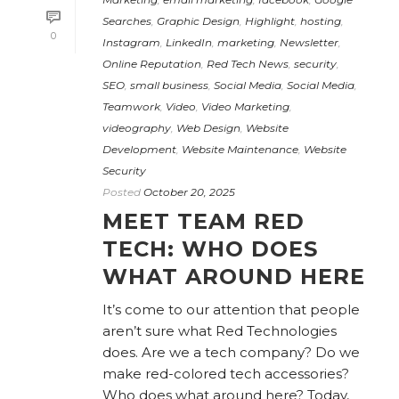
Searches
,
Graphic Design
,
Highlight
,
hosting
,
0
Instagram
,
LinkedIn
,
marketing
,
Newsletter
,
Online Reputation
,
Red Tech News
,
security
,
SEO
,
small business
,
Social Media
,
Social Media
,
Teamwork
,
Video
,
Video Marketing
,
videography
,
Web Design
,
Website
Development
,
Website Maintenance
,
Website
Security
Posted
October 20, 2025
MEET TEAM RED
TECH: WHO DOES
WHAT AROUND HERE
It’s come to our attention that people
aren’t sure what Red Technologies
does. Are we a tech company? Do we
make red-colored tech accessories?
Who does what around here? Today,