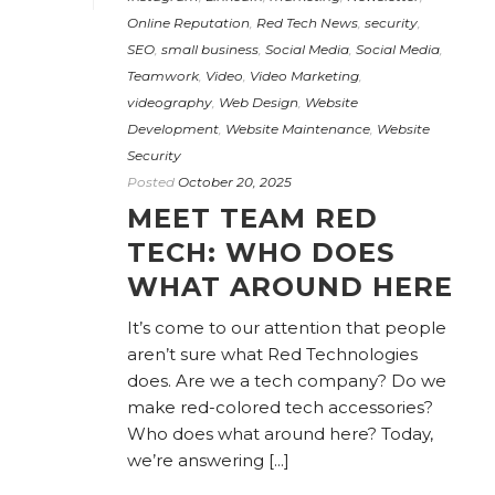
Online Reputation
,
Red Tech News
,
security
,
SEO
,
small business
,
Social Media
,
Social Media
,
Teamwork
,
Video
,
Video Marketing
,
videography
,
Web Design
,
Website
Development
,
Website Maintenance
,
Website
Security
Posted
October 20, 2025
MEET TEAM RED
TECH: WHO DOES
WHAT AROUND HERE
It’s come to our attention that people
aren’t sure what Red Technologies
does. Are we a tech company? Do we
make red-colored tech accessories?
Who does what around here? Today,
we’re answering [...]