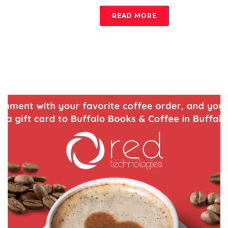
READ MORE