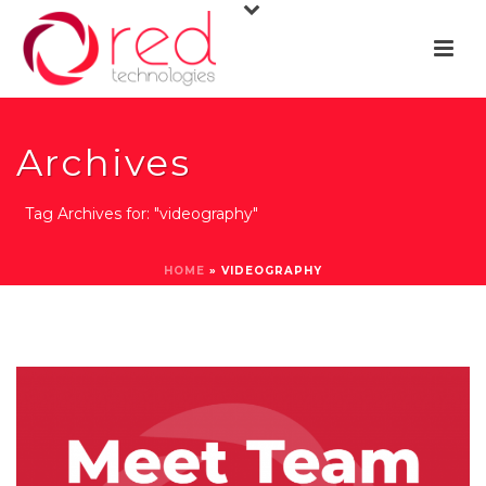
Archives
Tag Archives for: "videography"
HOME
»
VIDEOGRAPHY