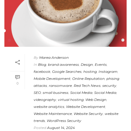
By
Marea Anderson
In
Blog
,
brand awareness
,
Design
,
Events
,
facebook
,
Google Searches
,
hosting
,
Instagram
,
Mobile Development
,
Online Reputation
,
phising
0
attacks
,
ransomware
,
Red Tech News
,
security
,
SEO
,
small business
,
Social Media
,
Social Media
,
videography
,
virtual hosting
,
Web Design
,
website analytics
,
Website Development
,
Website Maintenance
,
Website Security
,
website
trends
,
WordPress Security
Posted
August 14, 2024