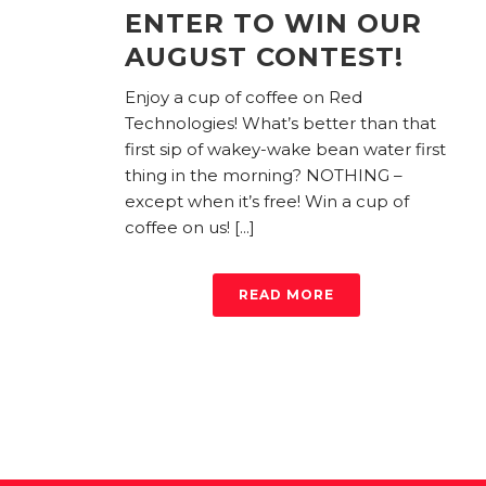
ENTER TO WIN OUR
AUGUST CONTEST!
Enjoy a cup of coffee on Red
Technologies! What’s better than that
first sip of wakey-wake bean water first
thing in the morning? NOTHING –
except when it’s free! Win a cup of
coffee on us! [...]
READ MORE