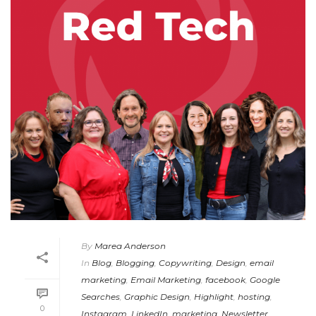
By
Marea Anderson
In
Blog
,
Blogging
,
Copywriting
,
Design
,
email
marketing
,
Email Marketing
,
facebook
,
Google
Searches
,
Graphic Design
,
Highlight
,
hosting
,
0
Instagram
,
LinkedIn
,
marketing
,
Newsletter
,