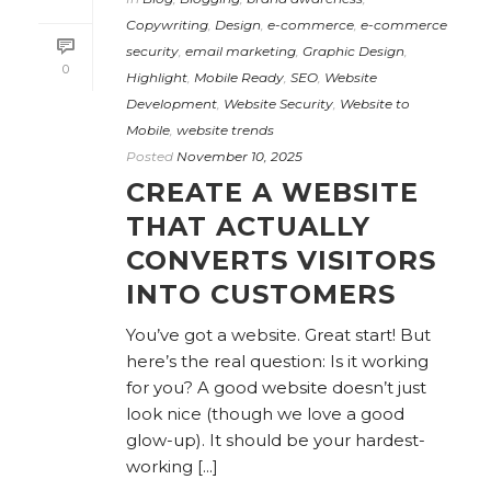
Copywriting
,
Design
,
e-commerce
,
e-commerce
security
,
email marketing
,
Graphic Design
,
0
Highlight
,
Mobile Ready
,
SEO
,
Website
Development
,
Website Security
,
Website to
Mobile
,
website trends
Posted
November 10, 2025
CREATE A WEBSITE
THAT ACTUALLY
CONVERTS VISITORS
INTO CUSTOMERS
You’ve got a website. Great start! But
here’s the real question: Is it working
for you? A good website doesn’t just
look nice (though we love a good
glow-up). It should be your hardest-
working [...]