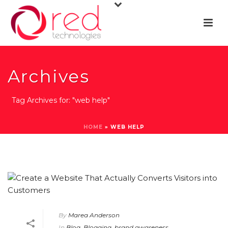
Archives
Tag Archives for: "web help"
HOME
»
WEB HELP
By
Marea Anderson
In
Blog
,
Blogging
,
brand awareness
,