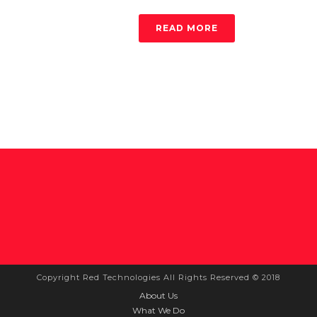
READ MORE
Copyright Red Technologies All Rights Reserved © 2018
About Us
What We Do