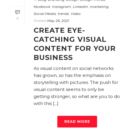
facebook
,
Instagram
,
LinkedIn
,
marketing
,
Social Media
,
trends
,
Video
0
Posted
May 26, 2021
CREATE EYE-
CATCHING VISUAL
CONTENT FOR YOUR
BUSINESS
As visual content on social networks
has grown, so has the emphasis on
storytelling with pictures. The push for
visual content seems to only be
getting stronger, so what are you to do
with this [...]
READ MORE