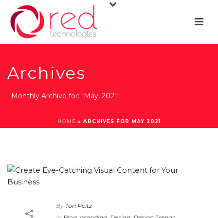
Archives
Monthly Archive for: "May, 2021"
HOME
»
ARCHIVES FOR MAY 2021
By
Tori Peitz
In
Blog
,
branding
,
Design
,
Design Trends
,