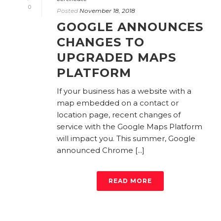
0
Posted
November 18, 2018
GOOGLE ANNOUNCES
CHANGES TO
UPGRADED MAPS
PLATFORM
If your business has a website with a
map embedded on a contact or
location page, recent changes of
service with the Google Maps Platform
will impact you. This summer, Google
announced Chrome [...]
READ MORE