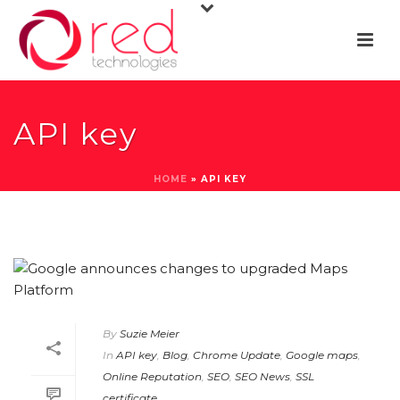
API key
HOME
»
API KEY
By
Suzie Meier
In
API key
,
Blog
,
Chrome Update
,
Google maps
,
Online Reputation
,
SEO
,
SEO News
,
SSL
certificate